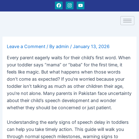
Skip
Post
F
I
Y
a
n
o
to
navigation
c
s
u
content
e
t
t
b
a
u
o
g
b
o
r
e
k
a
m
Leave a Comment
/ By
admin
/
January 13, 2026
Every parent eagerly waits for their child’s first word. When
your toddler says “mama” or “baba” for the first time, it
feels like magic. But what happens when those words
don’t come as expected? If you’re worried because your
toddler isn’t talking as much as other children their age,
you’re not alone. Many parents in Pakistan face uncertainty
about their child’s speech development and wonder
whether they should be concerned or just patient.
Understanding the early signs of speech delay in toddlers
can help you take timely action. This guide will walk you
through normal speech milestones, warning signs to