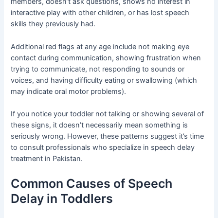
members, doesn’t ask questions, shows no interest in
interactive play with other children, or has lost speech
skills they previously had.
Additional red flags at any age include not making eye
contact during communication, showing frustration when
trying to communicate, not responding to sounds or
voices, and having difficulty eating or swallowing (which
may indicate oral motor problems).
If you notice your toddler not talking or showing several of
these signs, it doesn’t necessarily mean something is
seriously wrong. However, these patterns suggest it’s time
to consult professionals who specialize in speech delay
treatment in Pakistan.
Common Causes of Speech
Delay in Toddlers