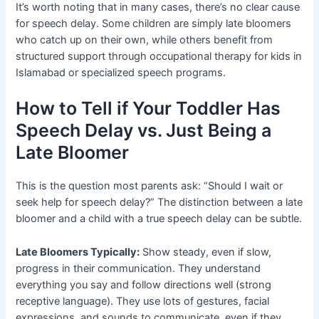
It’s worth noting that in many cases, there’s no clear cause
for speech delay. Some children are simply late bloomers
who catch up on their own, while others benefit from
structured support through occupational therapy for kids in
Islamabad or specialized speech programs.
How to Tell if Your Toddler Has
Speech Delay vs. Just Being a
Late Bloomer
This is the question most parents ask: “Should I wait or
seek help for speech delay?” The distinction between a late
bloomer and a child with a true speech delay can be subtle.
Late Bloomers Typically:
Show steady, even if slow,
progress in their communication. They understand
everything you say and follow directions well (strong
receptive language). They use lots of gestures, facial
expressions, and sounds to communicate, even if they