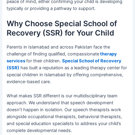
peace of mind, either confirming your child is developing
typically or providing a pathway to support.
Why Choose Special School of
Recovery (SSR) for Your Child
Parents in Islamabad and across Pakistan face the
challenge of finding qualified, compassionate
therapy
services
for their children.
Special School of Recovery
(SSR)
has built a reputation as a leading therapy center for
special children in Islamabad by offering comprehensive,
evidence-based care.
What makes SSR different is our multidisciplinary team
approach. We understand that speech development
doesn’t happen in isolation. Our speech therapists work
alongside occupational therapists, behavioral therapists,
and special education specialists to address your child’s
complete developmental needs.