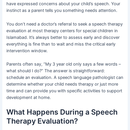
have expressed concerns about your child’s speech. Your
instinct as a parent tells you something needs attention.
You don’t need a doctor’s referral to seek a speech therapy
evaluation at most therapy centers for special children in
Islamabad. It’s always better to assess early and discover
everything is fine than to wait and miss the critical early
intervention window.
Parents often say, “My 3 year old only says a few words –
what should I do?” The answer is straightforward:
schedule an evaluation. A speech language pathologist can
determine whether your child needs therapy or just more
time and can provide you with specific activities to support
development at home.
What Happens During a Speech
Therapy Evaluation?