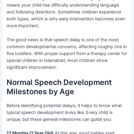
means your child has difficulty understanding language
and following directions. Sometimes children experience
both types, which is why early intervention becomes even
more important.
The good news is that speech delay is one of the most
common developmental concerns, affecting roughly one in
five toddlers. With proper support from a therapy center for
special children in Islamabad, most children show
significant improvement.
Normal Speech Development
Milestones by Age
Before identifying potential delays, it helps to know what
typical speech development looks like. Every child is
unique, but these general milestones can guide you:
12 Months (1 Year Old)
At this age, most babies start