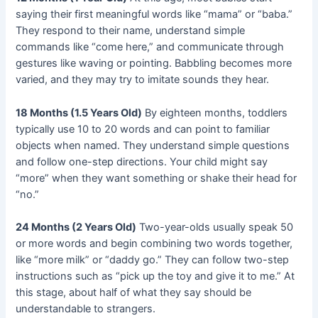
saying their first meaningful words like “mama” or “baba.”
They respond to their name, understand simple
commands like “come here,” and communicate through
gestures like waving or pointing. Babbling becomes more
varied, and they may try to imitate sounds they hear.
18 Months (1.5 Years Old)
By eighteen months, toddlers
typically use 10 to 20 words and can point to familiar
objects when named. They understand simple questions
and follow one-step directions. Your child might say
“more” when they want something or shake their head for
“no.”
24 Months (2 Years Old)
Two-year-olds usually speak 50
or more words and begin combining two words together,
like “more milk” or “daddy go.” They can follow two-step
instructions such as “pick up the toy and give it to me.” At
this stage, about half of what they say should be
understandable to strangers.