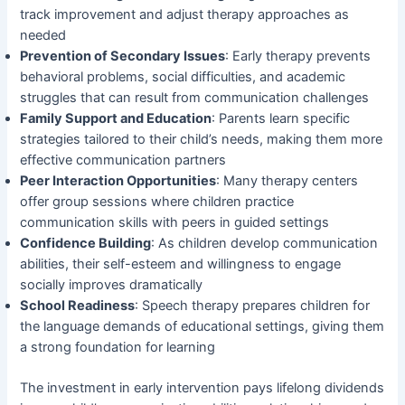
track improvement and adjust therapy approaches as
needed
Prevention of Secondary Issues
: Early therapy prevents
behavioral problems, social difficulties, and academic
struggles that can result from communication challenges
Family Support and Education
: Parents learn specific
strategies tailored to their child’s needs, making them more
effective communication partners
Peer Interaction Opportunities
: Many therapy centers
offer group sessions where children practice
communication skills with peers in guided settings
Confidence Building
: As children develop communication
abilities, their self-esteem and willingness to engage
socially improves dramatically
School Readiness
: Speech therapy prepares children for
the language demands of educational settings, giving them
a strong foundation for learning
The investment in early intervention pays lifelong dividends