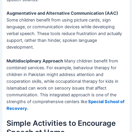
Augmentative and Alternative Communication (AAC)
Some children benefit from using picture cards, sign
language, or communication devices while developing
verbal speech. These tools reduce frustration and actually
support, rather than hinder, spoken language
development.
Multidisciplinary Approach
Many children benefit from
combined services. For example, behaviour therapy for
children in Pakistan might address attention and
cooperation skills, while occupational therapy for kids in
Islamabad can work on sensory issues that affect
communication. This integrated approach is one of the
strengths of comprehensive centers like
Special School of
Recovery.
Simple Activities to Encourage