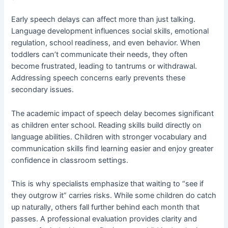
Early speech delays can affect more than just talking.
Language development influences social skills, emotional
regulation, school readiness, and even behavior. When
toddlers can’t communicate their needs, they often
become frustrated, leading to tantrums or withdrawal.
Addressing speech concerns early prevents these
secondary issues.
The academic impact of speech delay becomes significant
as children enter school. Reading skills build directly on
language abilities. Children with stronger vocabulary and
communication skills find learning easier and enjoy greater
confidence in classroom settings.
This is why specialists emphasize that waiting to “see if
they outgrow it” carries risks. While some children do catch
up naturally, others fall further behind each month that
passes. A professional evaluation provides clarity and