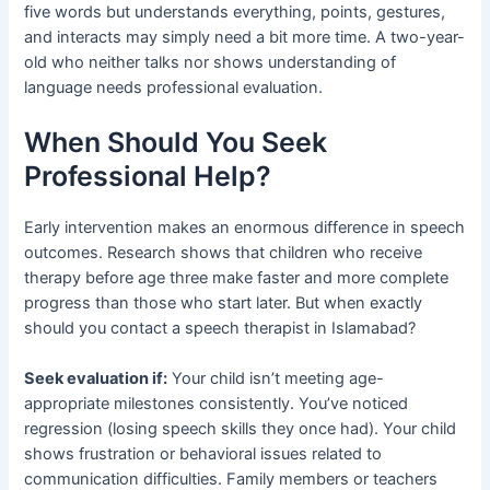
five words but understands everything, points, gestures,
and interacts may simply need a bit more time. A two-year-
old who neither talks nor shows understanding of
language needs professional evaluation.
When Should You Seek
Professional Help?
Early intervention makes an enormous difference in speech
outcomes. Research shows that children who receive
therapy before age three make faster and more complete
progress than those who start later. But when exactly
should you contact a speech therapist in Islamabad?
Seek evaluation if:
Your child isn’t meeting age-
appropriate milestones consistently. You’ve noticed
regression (losing speech skills they once had). Your child
shows frustration or behavioral issues related to
communication difficulties. Family members or teachers