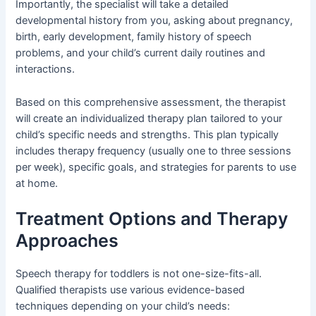
Importantly, the specialist will take a detailed
developmental history from you, asking about pregnancy,
birth, early development, family history of speech
problems, and your child’s current daily routines and
interactions.
Based on this comprehensive assessment, the therapist
will create an individualized therapy plan tailored to your
child’s specific needs and strengths. This plan typically
includes therapy frequency (usually one to three sessions
per week), specific goals, and strategies for parents to use
at home.
Treatment Options and Therapy
Approaches
Speech therapy for toddlers is not one-size-fits-all.
Qualified therapists use various evidence-based
techniques depending on your child’s needs: