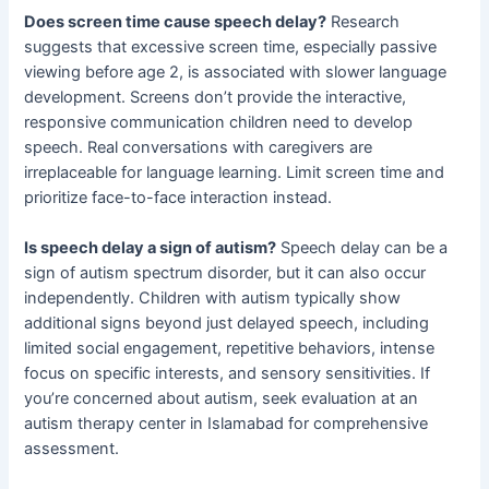
Does screen time cause speech delay?
Research
suggests that excessive screen time, especially passive
viewing before age 2, is associated with slower language
development. Screens don’t provide the interactive,
responsive communication children need to develop
speech. Real conversations with caregivers are
irreplaceable for language learning. Limit screen time and
prioritize face-to-face interaction instead.
Is speech delay a sign of autism?
Speech delay can be a
sign of autism spectrum disorder, but it can also occur
independently. Children with autism typically show
additional signs beyond just delayed speech, including
limited social engagement, repetitive behaviors, intense
focus on specific interests, and sensory sensitivities. If
you’re concerned about autism, seek evaluation at an
autism therapy center in Islamabad for comprehensive
assessment.