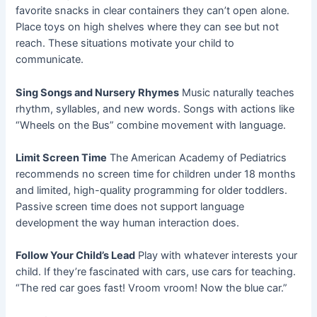
favorite snacks in clear containers they can’t open alone.
Place toys on high shelves where they can see but not
reach. These situations motivate your child to
communicate.
Sing Songs and Nursery Rhymes
Music naturally teaches
rhythm, syllables, and new words. Songs with actions like
“Wheels on the Bus” combine movement with language.
Limit Screen Time
The American Academy of Pediatrics
recommends no screen time for children under 18 months
and limited, high-quality programming for older toddlers.
Passive screen time does not support language
development the way human interaction does.
Follow Your Child’s Lead
Play with whatever interests your
child. If they’re fascinated with cars, use cars for teaching.
“The red car goes fast! Vroom vroom! Now the blue car.”