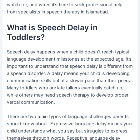
watch for, and when it’s time to seek professional help
from specialists in speech therapy in Islamabad.
What is Speech Delay in
Toddlers?
Speech delay happens when a child doesn’t reach typical
language development milestones at the expected age. It’s
important to understand that speech delay is different from
a speech disorder. A delay means your child is developing
communication skills but at a slower pace than their peers.
Many toddlers who are late talkers eventually catch up,
while others may need speech therapy to develop proper
verbal communication.
There are two main types of language challenges parents
should know about. Expressive language delay means your
child understands what you say but struggles to express
themselves through words. Receptive language delay