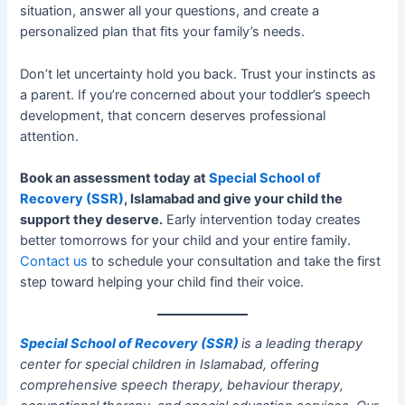
situation, answer all your questions, and create a
personalized plan that fits your family’s needs.
Don’t let uncertainty hold you back. Trust your instincts as
a parent. If you’re concerned about your toddler’s speech
development, that concern deserves professional
attention.
Book an assessment today at
Special School of
Recovery (SSR)
, Islamabad and give your child the
support they deserve.
Early intervention today creates
better tomorrows for your child and your entire family.
Contact us
to schedule your consultation and take the first
step toward helping your child find their voice.
Special School of Recovery (SSR)
is a leading therapy
center for special children in Islamabad, offering
comprehensive speech therapy, behaviour therapy,