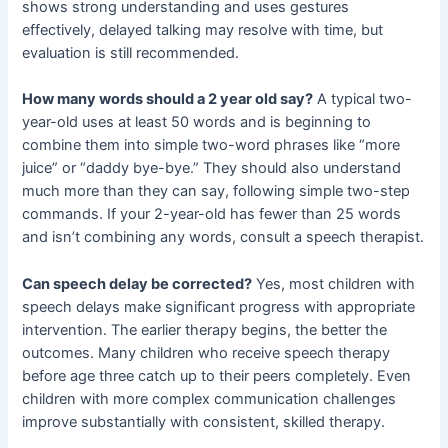
shows strong understanding and uses gestures
effectively, delayed talking may resolve with time, but
evaluation is still recommended.
How many words should a 2 year old say?
A typical two-
year-old uses at least 50 words and is beginning to
combine them into simple two-word phrases like “more
juice” or “daddy bye-bye.” They should also understand
much more than they can say, following simple two-step
commands. If your 2-year-old has fewer than 25 words
and isn’t combining any words, consult a speech therapist.
Can speech delay be corrected?
Yes, most children with
speech delays make significant progress with appropriate
intervention. The earlier therapy begins, the better the
outcomes. Many children who receive speech therapy
before age three catch up to their peers completely. Even
children with more complex communication challenges
improve substantially with consistent, skilled therapy.