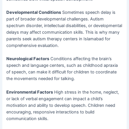
Developmental Conditions
Sometimes speech delay is
part of broader developmental challenges. Autism
spectrum disorder, intellectual disabilities, or developmental
delays may affect communication skills. This is why many
parents seek autism therapy centers in Islamabad for
comprehensive evaluation.
Neurological Factors
Conditions affecting the brain’s
speech and language centers, such as childhood apraxia
of speech, can make it difficult for children to coordinate
the movements needed for talking.
Environmental Factors
High stress in the home, neglect,
or lack of verbal engagement can impact a child’s
motivation and ability to develop speech. Children need
encouraging, responsive interactions to build
communication skills.