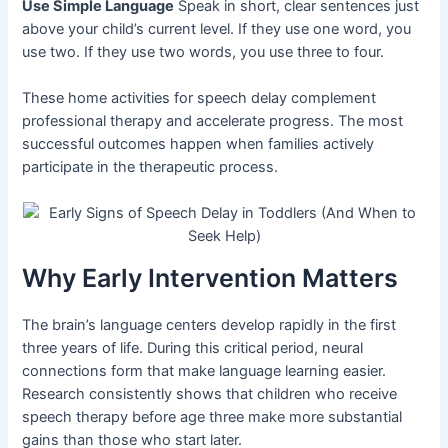
Use Simple Language
Speak in short, clear sentences just
above your child’s current level. If they use one word, you
use two. If they use two words, you use three to four.
These home activities for speech delay complement
professional therapy and accelerate progress. The most
successful outcomes happen when families actively
participate in the therapeutic process.
Why Early Intervention Matters
The brain’s language centers develop rapidly in the first
three years of life. During this critical period, neural
connections form that make language learning easier.
Research consistently shows that children who receive
speech therapy before age three make more substantial
gains than those who start later.