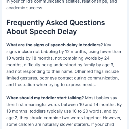
in your child’s communication abilities, relationships, and
academic success.
Frequently Asked Questions
About Speech Delay
What are the signs of speech delay in toddlers?
Key
signs include not babbling by 12 months, using fewer than
10 words by 18 months, not combining words by 24
months, difficulty being understood by family by age 3,
and not responding to their name. Other red flags include
limited gestures, poor eye contact during communication,
and frustration when trying to express needs.
When should my toddler start talking?
Most babies say
their first meaningful words between 10 and 14 months. By
18 months, toddlers typically use 10 to 20 words, and by
age 2, they should combine two words together. However,
some children are naturally slower starters. If your child