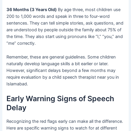
36 Months (3 Years Old)
By age three, most children use
200 to 1,000 words and speak in three to four-word
sentences. They can tell simple stories, ask questions, and
are understood by people outside the family about 75% of
the time. They also start using pronouns like “I,” “you,” and
“me” correctly.
Remember, these are general guidelines. Some children
naturally develop language skills a bit earlier or later.
However, significant delays beyond a few months may
require evaluation by a child speech therapist near you in
Islamabad.
Early Warning Signs of Speech
Delay
Recognizing the red flags early can make all the difference.
Here are specific warning signs to watch for at different