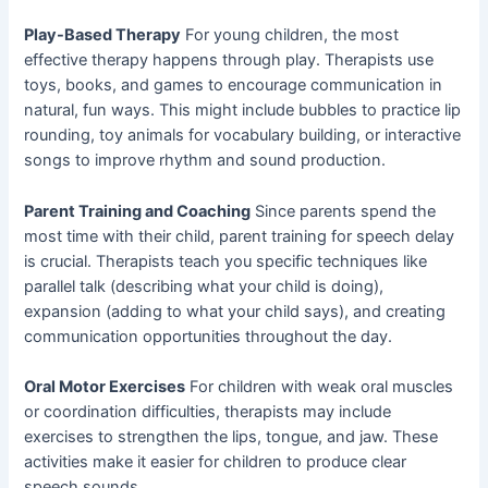
Play-Based Therapy
For young children, the most
effective therapy happens through play. Therapists use
toys, books, and games to encourage communication in
natural, fun ways. This might include bubbles to practice lip
rounding, toy animals for vocabulary building, or interactive
songs to improve rhythm and sound production.
Parent Training and Coaching
Since parents spend the
most time with their child, parent training for speech delay
is crucial. Therapists teach you specific techniques like
parallel talk (describing what your child is doing),
expansion (adding to what your child says), and creating
communication opportunities throughout the day.
Oral Motor Exercises
For children with weak oral muscles
or coordination difficulties, therapists may include
exercises to strengthen the lips, tongue, and jaw. These
activities make it easier for children to produce clear
speech sounds.