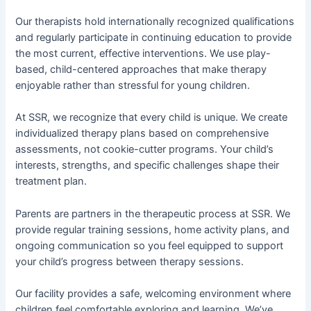
Our therapists hold internationally recognized qualifications
and regularly participate in continuing education to provide
the most current, effective interventions. We use play-
based, child-centered approaches that make therapy
enjoyable rather than stressful for young children.
At SSR, we recognize that every child is unique. We create
individualized therapy plans based on comprehensive
assessments, not cookie-cutter programs. Your child’s
interests, strengths, and specific challenges shape their
treatment plan.
Parents are partners in the therapeutic process at SSR. We
provide regular training sessions, home activity plans, and
ongoing communication so you feel equipped to support
your child’s progress between therapy sessions.
Our facility provides a safe, welcoming environment where
children feel comfortable exploring and learning. We’ve