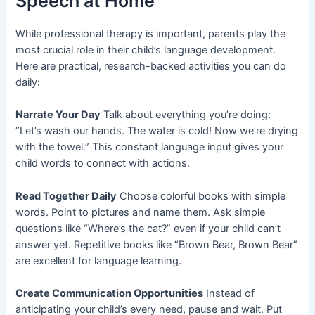
Speech at Home
While professional therapy is important, parents play the
most crucial role in their child’s language development.
Here are practical, research-backed activities you can do
daily:
Narrate Your Day
Talk about everything you’re doing:
“Let’s wash our hands. The water is cold! Now we’re drying
with the towel.” This constant language input gives your
child words to connect with actions.
Read Together Daily
Choose colorful books with simple
words. Point to pictures and name them. Ask simple
questions like “Where’s the cat?” even if your child can’t
answer yet. Repetitive books like “Brown Bear, Brown Bear”
are excellent for language learning.
Create Communication Opportunities
Instead of
anticipating your child’s every need, pause and wait. Put