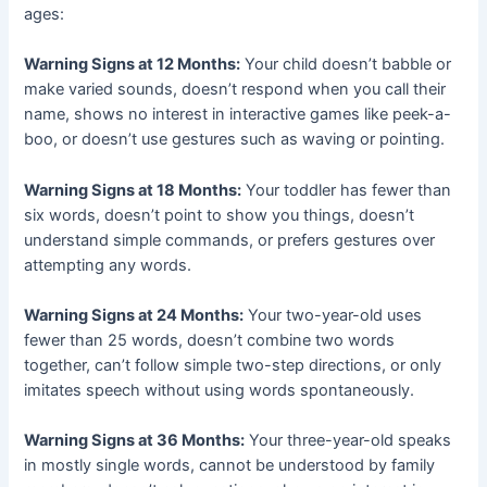
ages:
Warning Signs at 12 Months:
Your child doesn’t babble or
make varied sounds, doesn’t respond when you call their
name, shows no interest in interactive games like peek-a-
boo, or doesn’t use gestures such as waving or pointing.
Warning Signs at 18 Months:
Your toddler has fewer than
six words, doesn’t point to show you things, doesn’t
understand simple commands, or prefers gestures over
attempting any words.
Warning Signs at 24 Months:
Your two-year-old uses
fewer than 25 words, doesn’t combine two words
together, can’t follow simple two-step directions, or only
imitates speech without using words spontaneously.
Warning Signs at 36 Months:
Your three-year-old speaks
in mostly single words, cannot be understood by family