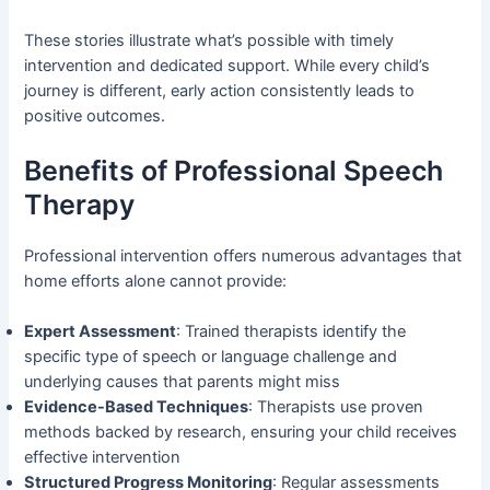
These stories illustrate what’s possible with timely
intervention and dedicated support. While every child’s
journey is different, early action consistently leads to
positive outcomes.
Benefits of Professional Speech
Therapy
Professional intervention offers numerous advantages that
home efforts alone cannot provide:
Expert Assessment
: Trained therapists identify the
specific type of speech or language challenge and
underlying causes that parents might miss
Evidence-Based Techniques
: Therapists use proven
methods backed by research, ensuring your child receives
effective intervention
Structured Progress Monitoring
: Regular assessments