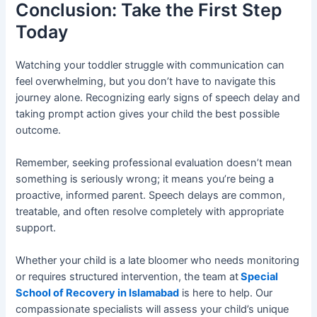
Conclusion: Take the First Step
Today
Watching your toddler struggle with communication can
feel overwhelming, but you don’t have to navigate this
journey alone. Recognizing early signs of speech delay and
taking prompt action gives your child the best possible
outcome.
Remember, seeking professional evaluation doesn’t mean
something is seriously wrong; it means you’re being a
proactive, informed parent. Speech delays are common,
treatable, and often resolve completely with appropriate
support.
Whether your child is a late bloomer who needs monitoring
or requires structured intervention, the team at
Special
School of Recovery in Islamabad
is here to help. Our
compassionate specialists will assess your child’s unique