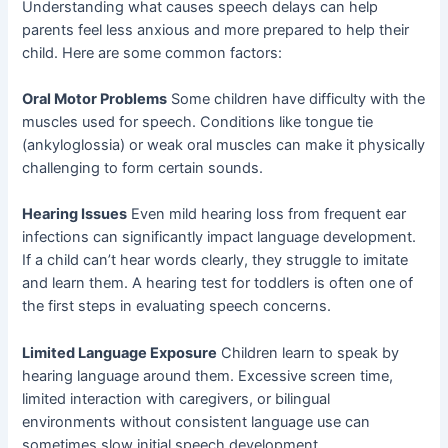
Understanding what causes speech delays can help
parents feel less anxious and more prepared to help their
child. Here are some common factors:
Oral Motor Problems
Some children have difficulty with the
muscles used for speech. Conditions like tongue tie
(ankyloglossia) or weak oral muscles can make it physically
challenging to form certain sounds.
Hearing Issues
Even mild hearing loss from frequent ear
infections can significantly impact language development.
If a child can’t hear words clearly, they struggle to imitate
and learn them. A hearing test for toddlers is often one of
the first steps in evaluating speech concerns.
Limited Language Exposure
Children learn to speak by
hearing language around them. Excessive screen time,
limited interaction with caregivers, or bilingual
environments without consistent language use can
sometimes slow initial speech development.