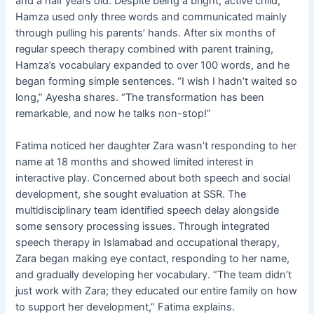
and a half years old. Despite being a bright, active child,
Hamza used only three words and communicated mainly
through pulling his parents’ hands. After six months of
regular speech therapy combined with parent training,
Hamza’s vocabulary expanded to over 100 words, and he
began forming simple sentences. “I wish I hadn’t waited so
long,” Ayesha shares. “The transformation has been
remarkable, and now he talks non-stop!”
Fatima noticed her daughter Zara wasn’t responding to her
name at 18 months and showed limited interest in
interactive play. Concerned about both speech and social
development, she sought evaluation at SSR. The
multidisciplinary team identified speech delay alongside
some sensory processing issues. Through integrated
speech therapy in Islamabad and occupational therapy,
Zara began making eye contact, responding to her name,
and gradually developing her vocabulary. “The team didn’t
just work with Zara; they educated our entire family on how
to support her development,” Fatima explains.