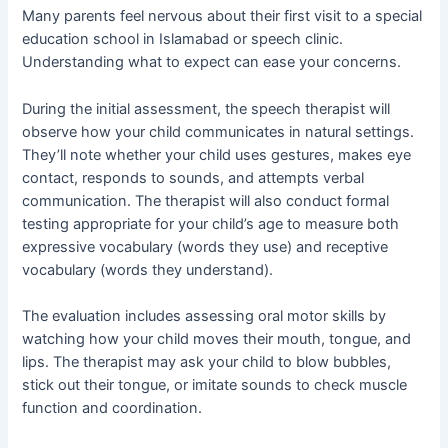
Many parents feel nervous about their first visit to a special
education school in Islamabad or speech clinic.
Understanding what to expect can ease your concerns.
During the initial assessment, the speech therapist will
observe how your child communicates in natural settings.
They’ll note whether your child uses gestures, makes eye
contact, responds to sounds, and attempts verbal
communication. The therapist will also conduct formal
testing appropriate for your child’s age to measure both
expressive vocabulary (words they use) and receptive
vocabulary (words they understand).
The evaluation includes assessing oral motor skills by
watching how your child moves their mouth, tongue, and
lips. The therapist may ask your child to blow bubbles,
stick out their tongue, or imitate sounds to check muscle
function and coordination.