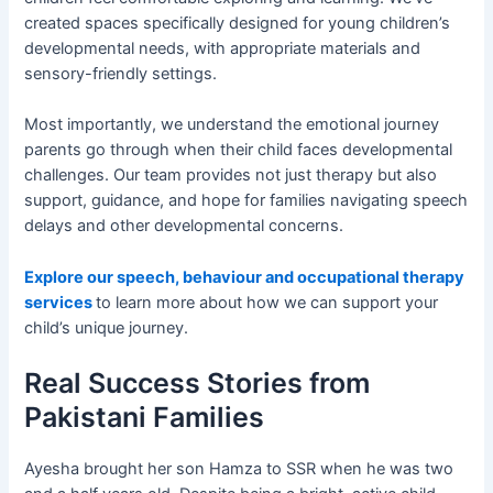
created spaces specifically designed for young children’s
developmental needs, with appropriate materials and
sensory-friendly settings.
Most importantly, we understand the emotional journey
parents go through when their child faces developmental
challenges. Our team provides not just therapy but also
support, guidance, and hope for families navigating speech
delays and other developmental concerns.
Explore our speech, behaviour and occupational therapy
services
to learn more about how we can support your
child’s unique journey.
Real Success Stories from
Pakistani Families
Ayesha brought her son Hamza to SSR when he was two