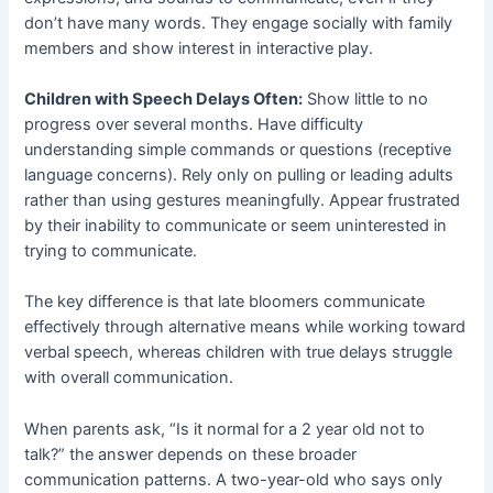
don’t have many words. They engage socially with family
members and show interest in interactive play.
Children with Speech Delays Often:
Show little to no
progress over several months. Have difficulty
understanding simple commands or questions (receptive
language concerns). Rely only on pulling or leading adults
rather than using gestures meaningfully. Appear frustrated
by their inability to communicate or seem uninterested in
trying to communicate.
The key difference is that late bloomers communicate
effectively through alternative means while working toward
verbal speech, whereas children with true delays struggle
with overall communication.
When parents ask, “Is it normal for a 2 year old not to
talk?” the answer depends on these broader
communication patterns. A two-year-old who says only