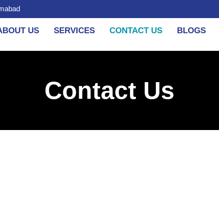
amabad
ABOUT US
SERVICES
CONTACT US
BLOGS
Contact Us