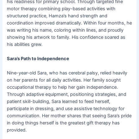
his readiness for primary school. Through targeted fine
motor therapy combining play-based activities with
structured practice, Hamza’s hand strength and
coordination improved dramatically. Within four months, he
was writing his name, coloring within lines, and proudly
showing his artwork to family. His confidence soared as
his abilities grew.
Sara’s Path to Independence
Nine-year-old Sara, who has cerebral palsy, relied heavily
on her parents for all daily activities. Her family sought
occupational therapy to help her gain independence.
Through adaptive equipment, positioning strategies, and
patient skill-building, Sara learned to feed herself,
participate in dressing, and use assistive technology for
communication. Her mother shares that seeing Sara’s pride
in doing things herself is the greatest gift therapy has
provided.