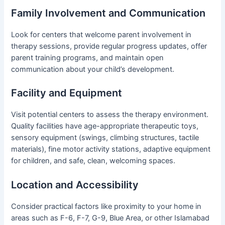
Family Involvement and Communication
Look for centers that welcome parent involvement in
therapy sessions, provide regular progress updates, offer
parent training programs, and maintain open
communication about your child’s development.
Facility and Equipment
Visit potential centers to assess the therapy environment.
Quality facilities have age-appropriate therapeutic toys,
sensory equipment (swings, climbing structures, tactile
materials), fine motor activity stations, adaptive equipment
for children, and safe, clean, welcoming spaces.
Location and Accessibility
Consider practical factors like proximity to your home in
areas such as F-6, F-7, G-9, Blue Area, or other Islamabad