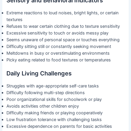
Sensory and Behavioral Indicators
Extreme reactions to loud noises, bright lights, or certain
textures
Refuses to wear certain clothing due to texture sensitivity
Excessive sensitivity to touch or avoids messy play
Seems unaware of personal space or touches everything
Difficulty sitting still or constantly seeking movement
Meltdowns in busy or overstimulating environments
Picky eating related to food textures or temperatures
Daily Living Challenges
Struggles with age-appropriate self-care tasks
Difficulty following multi-step directions
Poor organizational skills for schoolwork or play
Avoids activities other children enjoy
Difficulty making friends or playing cooperatively
Low frustration tolerance with challenging tasks
Excessive dependence on parents for basic activities