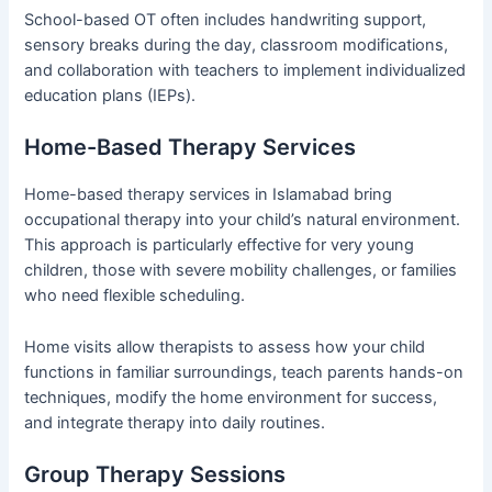
School-based OT often includes handwriting support,
sensory breaks during the day, classroom modifications,
and collaboration with teachers to implement individualized
education plans (IEPs).
Home-Based Therapy Services
Home-based therapy services in Islamabad bring
occupational therapy into your child’s natural environment.
This approach is particularly effective for very young
children, those with severe mobility challenges, or families
who need flexible scheduling.
Home visits allow therapists to assess how your child
functions in familiar surroundings, teach parents hands-on
techniques, modify the home environment for success,
and integrate therapy into daily routines.
Group Therapy Sessions