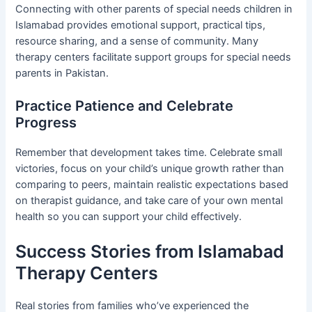
Connecting with other parents of special needs children in
Islamabad provides emotional support, practical tips,
resource sharing, and a sense of community. Many
therapy centers facilitate support groups for special needs
parents in Pakistan.
Practice Patience and Celebrate
Progress
Remember that development takes time. Celebrate small
victories, focus on your child’s unique growth rather than
comparing to peers, maintain realistic expectations based
on therapist guidance, and take care of your own mental
health so you can support your child effectively.
Success Stories from Islamabad
Therapy Centers
Real stories from families who’ve experienced the