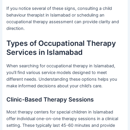
If you notice several of these signs, consulting a child
behaviour therapist in Islamabad or scheduling an
occupational therapy assessment can provide clarity and
direction.
Types of Occupational Therapy
Services in Islamabad
When searching for occupational therapy in Islamabad,
you’ll find various service models designed to meet
different needs. Understanding these options helps you
make informed decisions about your child’s care.
Clinic-Based Therapy Sessions
Most therapy centers for special children in Islamabad
offer individual one-on-one therapy sessions in a clinical
setting. These typically last 45-60 minutes and provide