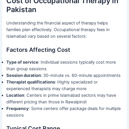
Cost of Occupational Therapy in
Pakistan
Understanding the financial aspect of therapy helps
families plan effectively. Occupational therapy fees in
Islamabad vary based on several factors:
Factors Affecting Cost
Type of service
: Individual sessions typically cost more
than group sessions
Session duration
: 30-minute vs. 60-minute appointments
Therapist qualifications
: Highly specialized or
experienced therapists may charge more
Location
: Centers in prime Islamabad sectors may have
different pricing than those in Rawalpindi
Frequency
: Some centers offer package deals for multiple
sessions
Typical Cost Range