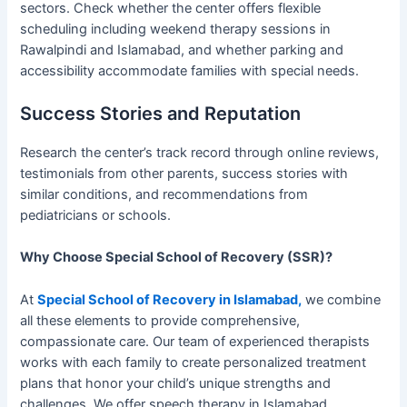
sectors. Check whether the center offers flexible
scheduling including weekend therapy sessions in
Rawalpindi and Islamabad, and whether parking and
accessibility accommodate families with special needs.
Success Stories and Reputation
Research the center’s track record through online reviews,
testimonials from other parents, success stories with
similar conditions, and recommendations from
pediatricians or schools.
Why Choose Special School of Recovery (SSR)?
At
Special School of Recovery in Islamabad,
we combine
all these elements to provide comprehensive,
compassionate care. Our team of experienced therapists
works with each family to create personalized treatment
plans that honor your child’s unique strengths and
challenges. We offer speech therapy in Islamabad,