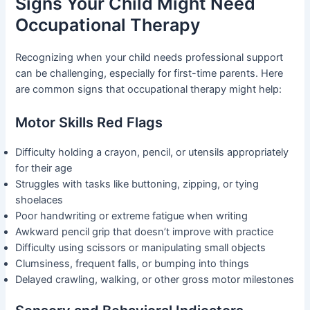
Signs Your Child Might Need
Occupational Therapy
Recognizing when your child needs professional support
can be challenging, especially for first-time parents. Here
are common signs that occupational therapy might help:
Motor Skills Red Flags
Difficulty holding a crayon, pencil, or utensils appropriately
for their age
Struggles with tasks like buttoning, zipping, or tying
shoelaces
Poor handwriting or extreme fatigue when writing
Awkward pencil grip that doesn’t improve with practice
Difficulty using scissors or manipulating small objects
Clumsiness, frequent falls, or bumping into things
Delayed crawling, walking, or other gross motor milestones