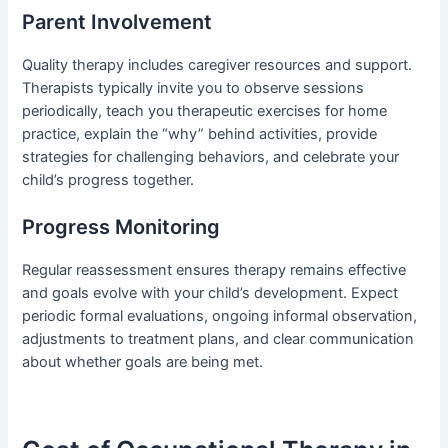
Parent Involvement
Quality therapy includes caregiver resources and support.
Therapists typically invite you to observe sessions
periodically, teach you therapeutic exercises for home
practice, explain the “why” behind activities, provide
strategies for challenging behaviors, and celebrate your
child’s progress together.
Progress Monitoring
Regular reassessment ensures therapy remains effective
and goals evolve with your child’s development. Expect
periodic formal evaluations, ongoing informal observation,
adjustments to treatment plans, and clear communication
about whether goals are being met.