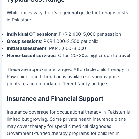
While prices vary, here’s a general guide for therapy costs
in Pakistan:
Individual OT sessions
: PKR 2,000-5,000 per session
Group sessions
: PKR 1,000-2,500 per child
Initial assessment
: PKR 3,000-8,000
Home-based services
: Often 20-30% higher due to travel
These are approximate ranges. Affordable child therapy in
Rawalpindi and Islamabad is available at various price
points to accommodate different family budgets.
Insurance and Financial Support
Insurance coverage for occupational therapy in Pakistan is
limited but growing. Some private health insurance plans
may cover therapy for specific medical diagnoses.
Government-funded therapy programs for children in