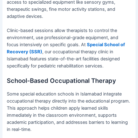
access to specialized equipment like sensory gyms,
therapeutic swings, fine motor activity stations, and
adaptive devices.
Clinic-based sessions allow therapists to control the
environment, use professional-grade equipment, and
focus intensively on specific goals. At
Special School of
Recovery (SSR)
, our occupational therapy clinic in
Islamabad features state-of-the-art facilities designed
specifically for pediatric rehabilitation services.
School-Based Occupational Therapy
Some special education schools in Islamabad integrate
occupational therapy directly into the educational program.
This approach helps children apply learned skills
immediately in the classroom environment, supports
academic participation, and addresses barriers to learning
in real-time.