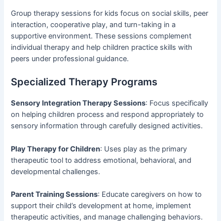
Group therapy sessions for kids focus on social skills, peer
interaction, cooperative play, and turn-taking in a
supportive environment. These sessions complement
individual therapy and help children practice skills with
peers under professional guidance.
Specialized Therapy Programs
Sensory Integration Therapy Sessions
: Focus specifically
on helping children process and respond appropriately to
sensory information through carefully designed activities.
Play Therapy for Children
: Uses play as the primary
therapeutic tool to address emotional, behavioral, and
developmental challenges.
Parent Training Sessions
: Educate caregivers on how to
support their child’s development at home, implement
therapeutic activities, and manage challenging behaviors.