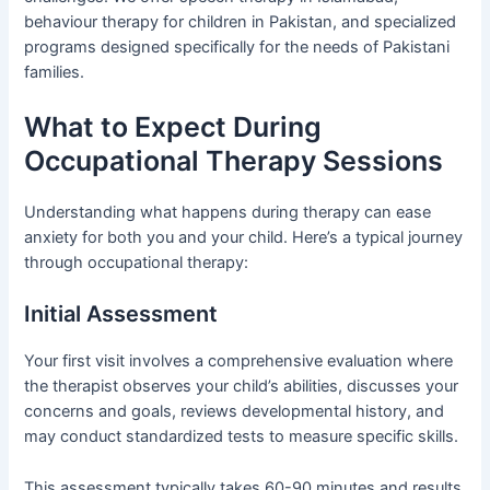
behaviour therapy for children in Pakistan, and specialized
programs designed specifically for the needs of Pakistani
families.
What to Expect During
Occupational Therapy Sessions
Understanding what happens during therapy can ease
anxiety for both you and your child. Here’s a typical journey
through occupational therapy:
Initial Assessment
Your first visit involves a comprehensive evaluation where
the therapist observes your child’s abilities, discusses your
concerns and goals, reviews developmental history, and
may conduct standardized tests to measure specific skills.
This assessment typically takes 60-90 minutes and results