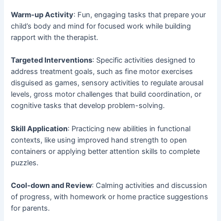
Warm-up Activity
: Fun, engaging tasks that prepare your
child’s body and mind for focused work while building
rapport with the therapist.
Targeted Interventions
: Specific activities designed to
address treatment goals, such as fine motor exercises
disguised as games, sensory activities to regulate arousal
levels, gross motor challenges that build coordination, or
cognitive tasks that develop problem-solving.
Skill Application
: Practicing new abilities in functional
contexts, like using improved hand strength to open
containers or applying better attention skills to complete
puzzles.
Cool-down and Review
: Calming activities and discussion
of progress, with homework or home practice suggestions
for parents.