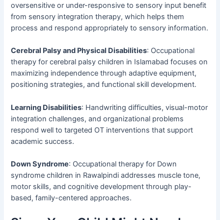
oversensitive or under-responsive to sensory input benefit
from sensory integration therapy, which helps them
process and respond appropriately to sensory information.
Cerebral Palsy and Physical Disabilities
: Occupational
therapy for cerebral palsy children in Islamabad focuses on
maximizing independence through adaptive equipment,
positioning strategies, and functional skill development.
Learning Disabilities
: Handwriting difficulties, visual-motor
integration challenges, and organizational problems
respond well to targeted OT interventions that support
academic success.
Down Syndrome
: Occupational therapy for Down
syndrome children in Rawalpindi addresses muscle tone,
motor skills, and cognitive development through play-
based, family-centered approaches.