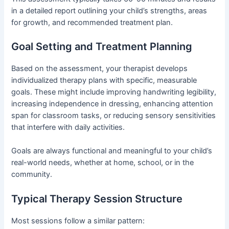
in a detailed report outlining your child’s strengths, areas
for growth, and recommended treatment plan.
Goal Setting and Treatment Planning
Based on the assessment, your therapist develops
individualized therapy plans with specific, measurable
goals. These might include improving handwriting legibility,
increasing independence in dressing, enhancing attention
span for classroom tasks, or reducing sensory sensitivities
that interfere with daily activities.
Goals are always functional and meaningful to your child’s
real-world needs, whether at home, school, or in the
community.
Typical Therapy Session Structure
Most sessions follow a similar pattern: