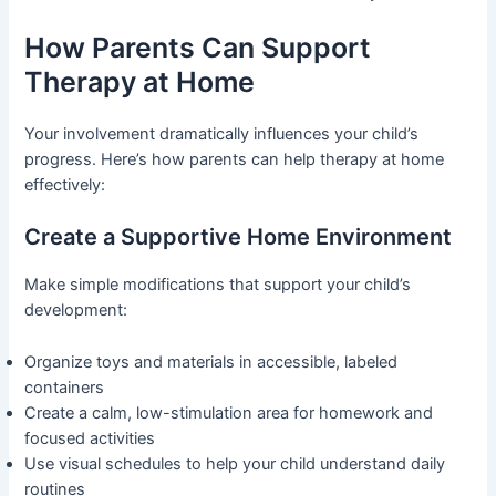
How Parents Can Support
Therapy at Home
Your involvement dramatically influences your child’s
progress. Here’s how parents can help therapy at home
effectively:
Create a Supportive Home Environment
Make simple modifications that support your child’s
development:
Organize toys and materials in accessible, labeled
containers
Create a calm, low-stimulation area for homework and
focused activities
Use visual schedules to help your child understand daily
routines