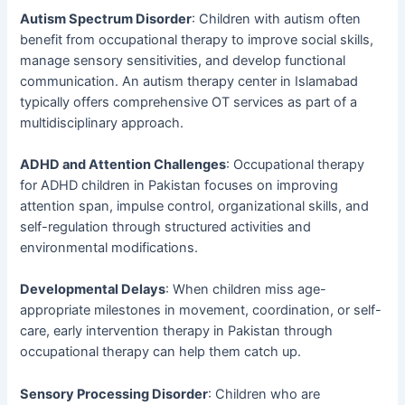
Autism Spectrum Disorder
: Children with autism often
benefit from occupational therapy to improve social skills,
manage sensory sensitivities, and develop functional
communication. An autism therapy center in Islamabad
typically offers comprehensive OT services as part of a
multidisciplinary approach.
ADHD and Attention Challenges
: Occupational therapy
for ADHD children in Pakistan focuses on improving
attention span, impulse control, organizational skills, and
self-regulation through structured activities and
environmental modifications.
Developmental Delays
: When children miss age-
appropriate milestones in movement, coordination, or self-
care, early intervention therapy in Pakistan through
occupational therapy can help them catch up.
Sensory Processing Disorder
: Children who are