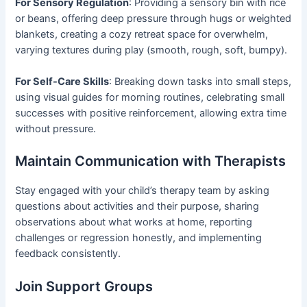
For Sensory Regulation
: Providing a sensory bin with rice
or beans, offering deep pressure through hugs or weighted
blankets, creating a cozy retreat space for overwhelm,
varying textures during play (smooth, rough, soft, bumpy).
For Self-Care Skills
: Breaking down tasks into small steps,
using visual guides for morning routines, celebrating small
successes with positive reinforcement, allowing extra time
without pressure.
Maintain Communication with Therapists
Stay engaged with your child’s therapy team by asking
questions about activities and their purpose, sharing
observations about what works at home, reporting
challenges or regression honestly, and implementing
feedback consistently.
Join Support Groups