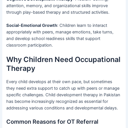
attention, memory, and organizational skills improve
through play-based therapy and structured activities.
Social-Emotional Growth
: Children learn to interact
appropriately with peers, manage emotions, take turns,
and develop school readiness skills that support
classroom participation.
Why Children Need Occupational
Therapy
Every child develops at their own pace, but sometimes
they need extra support to catch up with peers or manage
specific challenges. Child development therapy in Pakistan
has become increasingly recognized as essential for
addressing various conditions and developmental delays.
Common Reasons for OT Referral