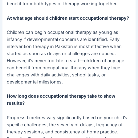
benefit from both types of therapy working together.
At what age should children start occupational therapy?
Children can begin occupational therapy as young as
infancy if developmental concerns are identified. Early
intervention therapy in Pakistan is most effective when
started as soon as delays or challenges are noticed.
However, it’s never too late to start—children of any age
can benefit from occupational therapy when they face
challenges with daily activities, school tasks, or
developmental milestones.
How long does occupational therapy take to show
results?
Progress timelines vary significantly based on your child’s
specific challenges, the severity of delays, frequency of
therapy sessions, and consistency of home practice.