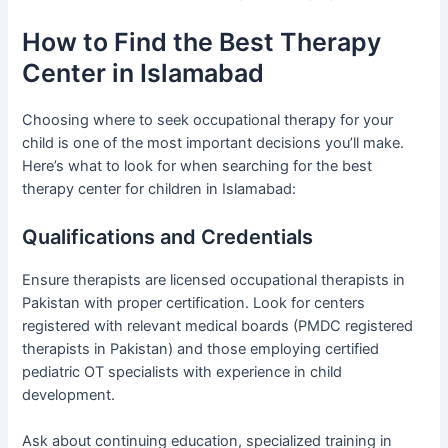
How to Find the Best Therapy
Center in Islamabad
Choosing where to seek occupational therapy for your
child is one of the most important decisions you’ll make.
Here’s what to look for when searching for the best
therapy center for children in Islamabad:
Qualifications and Credentials
Ensure therapists are licensed occupational therapists in
Pakistan with proper certification. Look for centers
registered with relevant medical boards (PMDC registered
therapists in Pakistan) and those employing certified
pediatric OT specialists with experience in child
development.
Ask about continuing education, specialized training in