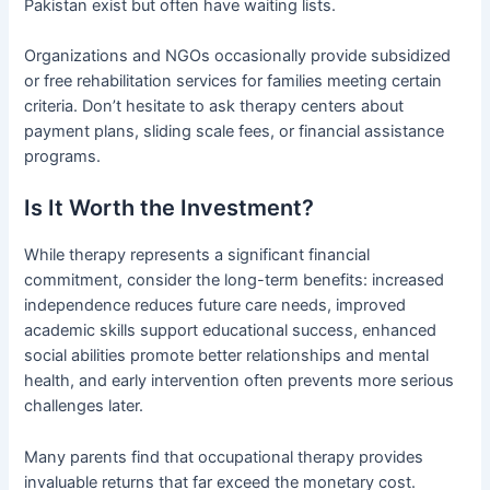
Pakistan exist but often have waiting lists.
Organizations and NGOs occasionally provide subsidized
or free rehabilitation services for families meeting certain
criteria. Don’t hesitate to ask therapy centers about
payment plans, sliding scale fees, or financial assistance
programs.
Is It Worth the Investment?
While therapy represents a significant financial
commitment, consider the long-term benefits: increased
independence reduces future care needs, improved
academic skills support educational success, enhanced
social abilities promote better relationships and mental
health, and early intervention often prevents more serious
challenges later.
Many parents find that occupational therapy provides
invaluable returns that far exceed the monetary cost.