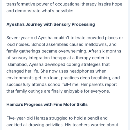
transformative power of occupational therapy inspire hope
and demonstrate what’s possible:
Ayesha’s Journey with Sensory Processing
Seven-year-old Ayesha couldn’t tolerate crowded places or
loud noises. School assemblies caused meltdowns, and
family gatherings became overwhelming. After six months
of sensory integration therapy at a therapy center in
Islamabad, Ayesha developed coping strategies that
changed her life. She now uses headphones when
environments get too loud, practices deep breathing, and
successfully attends school full-time. Her parents report
that family outings are finally enjoyable for everyone.
Hamza’s Progress with Fine Motor Skills
Five-year-old Hamza struggled to hold a pencil and
avoided all drawing activities. His teachers worried about