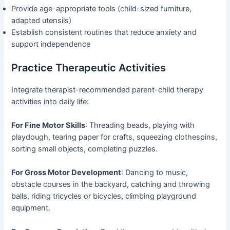
Provide age-appropriate tools (child-sized furniture,
adapted utensils)
Establish consistent routines that reduce anxiety and
support independence
Practice Therapeutic Activities
Integrate therapist-recommended parent-child therapy
activities into daily life:
For Fine Motor Skills
: Threading beads, playing with
playdough, tearing paper for crafts, squeezing clothespins,
sorting small objects, completing puzzles.
For Gross Motor Development
: Dancing to music,
obstacle courses in the backyard, catching and throwing
balls, riding tricycles or bicycles, climbing playground
equipment.