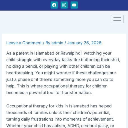
Skip
Post
F
I
Y
a
n
o
to
navigation
c
s
u
content
e
t
t
b
a
u
o
g
b
o
r
e
k
a
m
Leave a Comment
/ By
admin
/
January 26, 2026
As a parent in Islamabad or Rawalpindi, watching your
child struggle with everyday tasks like buttoning their shirt,
holding a pencil, or playing with other children can be
heartbreaking. You might wonder if these challenges are
just a phase or if there’s something more you can do to
help. This is where occupational therapy for children
becomes a powerful tool for transformation.
Occupational therapy for kids in Islamabad has helped
thousands of families unlock their children’s potential,
turning daily frustrations into moments of achievement.
Whether your child has autism, ADHD, cerebral palsy, or