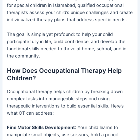
for special children in Islamabad, qualified occupational
therapists assess your child’s unique challenges and create
individualized therapy plans that address specific needs.
The goal is simple yet profound: to help your child
participate fully in life, build confidence, and develop the
functional skills needed to thrive at home, school, and in
the community.
How Does Occupational Therapy Help
Children?
Occupational therapy helps children by breaking down
complex tasks into manageable steps and using
therapeutic interventions to build essential skills. Here’s
what OT can address:
Fine Motor Skills Development
: Your child learns to
manipulate small objects, use scissors, hold a pencil