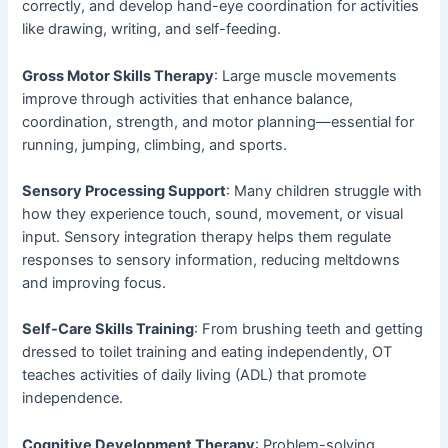
correctly, and develop hand-eye coordination for activities
like drawing, writing, and self-feeding.
Gross Motor Skills Therapy
: Large muscle movements
improve through activities that enhance balance,
coordination, strength, and motor planning—essential for
running, jumping, climbing, and sports.
Sensory Processing Support
: Many children struggle with
how they experience touch, sound, movement, or visual
input. Sensory integration therapy helps them regulate
responses to sensory information, reducing meltdowns
and improving focus.
Self-Care Skills Training
: From brushing teeth and getting
dressed to toilet training and eating independently, OT
teaches activities of daily living (ADL) that promote
independence.
Cognitive Development Therapy
: Problem-solving,