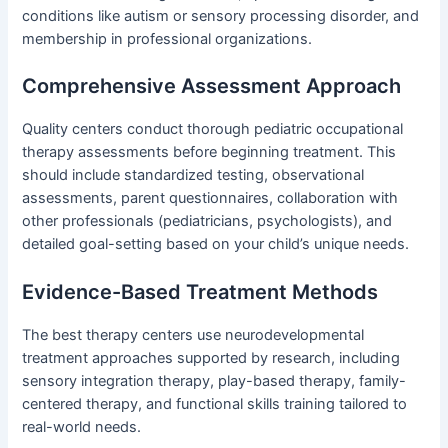
conditions like autism or sensory processing disorder, and
membership in professional organizations.
Comprehensive Assessment Approach
Quality centers conduct thorough pediatric occupational
therapy assessments before beginning treatment. This
should include standardized testing, observational
assessments, parent questionnaires, collaboration with
other professionals (pediatricians, psychologists), and
detailed goal-setting based on your child’s unique needs.
Evidence-Based Treatment Methods
The best therapy centers use neurodevelopmental
treatment approaches supported by research, including
sensory integration therapy, play-based therapy, family-
centered therapy, and functional skills training tailored to
real-world needs.