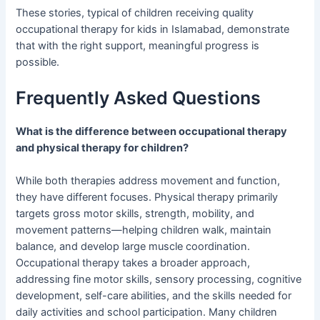
These stories, typical of children receiving quality
occupational therapy for kids in Islamabad, demonstrate
that with the right support, meaningful progress is
possible.
Frequently Asked Questions
What is the difference between occupational therapy
and physical therapy for children?
While both therapies address movement and function,
they have different focuses. Physical therapy primarily
targets gross motor skills, strength, mobility, and
movement patterns—helping children walk, maintain
balance, and develop large muscle coordination.
Occupational therapy takes a broader approach,
addressing fine motor skills, sensory processing, cognitive
development, self-care abilities, and the skills needed for
daily activities and school participation. Many children