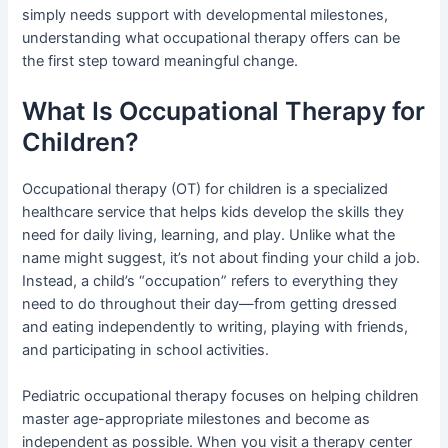
simply needs support with developmental milestones,
understanding what occupational therapy offers can be
the first step toward meaningful change.
What Is Occupational Therapy for
Children?
Occupational therapy (OT) for children is a specialized
healthcare service that helps kids develop the skills they
need for daily living, learning, and play. Unlike what the
name might suggest, it’s not about finding your child a job.
Instead, a child’s “occupation” refers to everything they
need to do throughout their day—from getting dressed
and eating independently to writing, playing with friends,
and participating in school activities.
Pediatric occupational therapy focuses on helping children
master age-appropriate milestones and become as
independent as possible. When you visit a therapy center