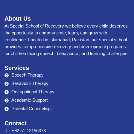
About Us
At Special School of Recovery we believe every child deserves
the opportunity to communicate, learn, and grow with
confidence. Located in Islamabad, Pakistan, our special school
provides comprehensive recovery and development programs
for children facing speech, behavioural, and learning challenges
Services
Speech Therapy
Behaviour Therapy
Occupational Therapy
Academic Support
Parental Counseling
Contact
+92 51-12156373